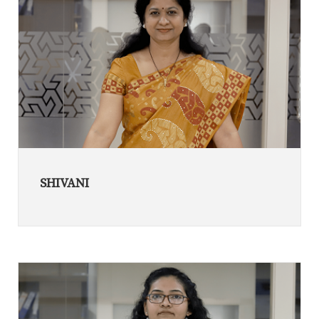
SHIVANI