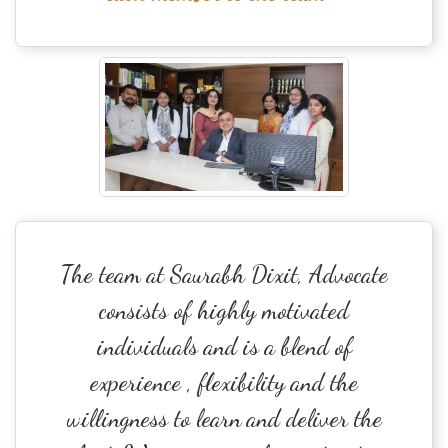
The team at Saurabh Dixit, Advocate
consists of highly motivated
individuals and is a blend of
experience , flexibility and the
willingness to learn and deliver the