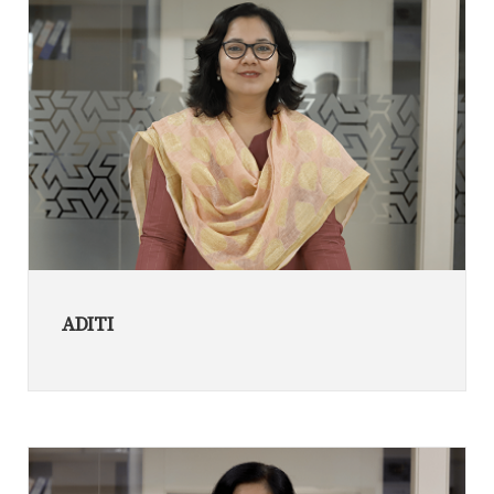
ADITI