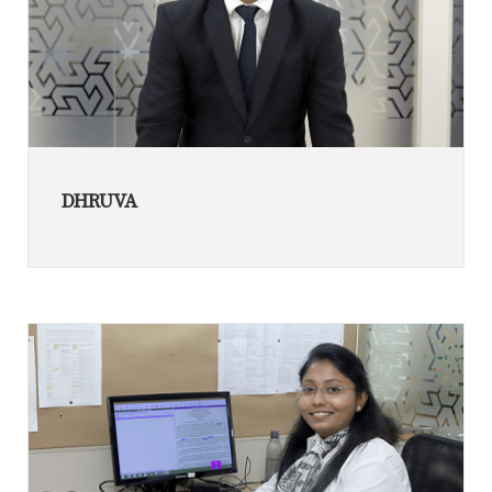
DHRUVA