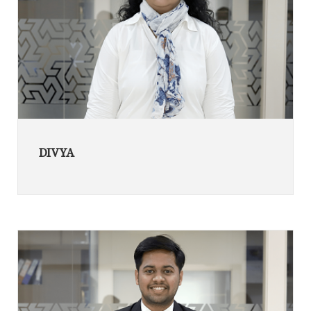
DIVYA