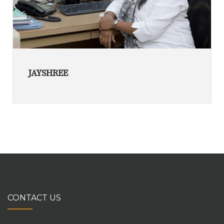
JAYSHREE
CONTACT US