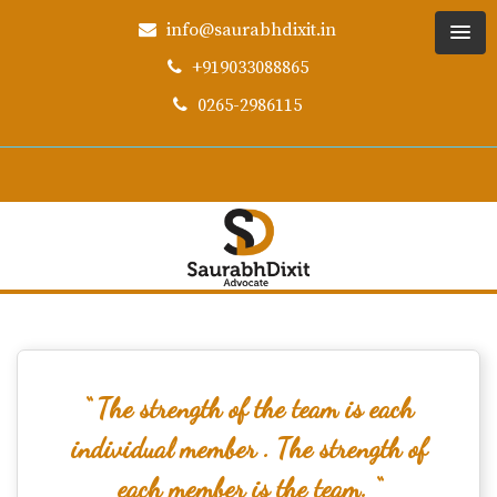
info@saurabhdixit.in
+919033088865
0265-2986115
“ The strength of the team is each
individual member . The strength of
each member is the team. “