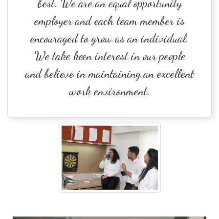
best. We are an equal opportunity
employer and each team member is
encouraged to grow as an individual.
We take keen interest in our people
and believe in maintaining an excellent
work environment.