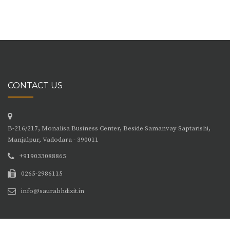
CONTACT US
B-216/217, Monalisa Business Center, Beside Samanvay Saptarishi,
Manjalpur, Vadodara - 390011
+919033088865
0265-2986115
info@saurabhdixit.in