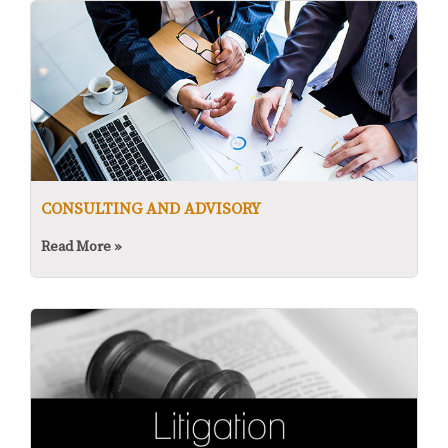
CONSULTING AND ADVISORY
Read More »