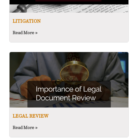
LITIGATION
Read More »
LEGAL REVIEW
Read More »