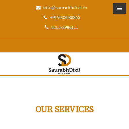
info@saurabhdixit.in
+919033088865
0265-2986115
OUR SERVICES