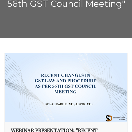
56th GST Council Meeting"
WEBINAR PRESENTATION: "RECENT