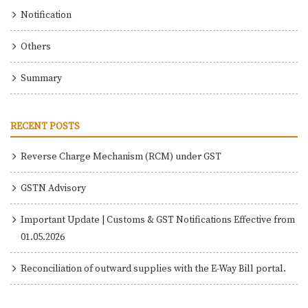
Notification
Others
Summary
RECENT POSTS
Reverse Charge Mechanism (RCM) under GST
GSTN Advisory
Important Update | Customs & GST Notifications Effective from
01.05.2026
Reconciliation of outward supplies with the E-Way Bill portal.