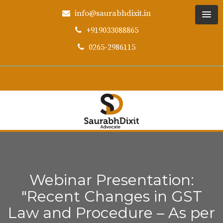
info@saurabhdixit.in
+919033088865
0265-2986115
Webinar Presentation:
"Recent Changes in GST
Law and Procedure – As per