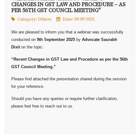
CHANGES IN GST LAW AND PROCEDURE – AS
PER 56TH GST COUNCIL MEETING"
Category:
Others
Date: 09-09-2025
We are pleased to inform you that a webinar was successfully
conducted on
9th September 2025
by
Advocate Saurabh
Dixit
on the topic:
“Recent Changes in GST Law and Procedure as per the 56th
GST Council Meeting.”
Please find attached the presentation shared during the session
for your reference.
Should you have any queries or require further clarification,
please feel free to reach out to us.