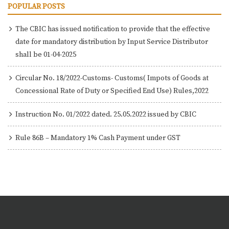
POPULAR POSTS
The CBIC has issued notification to provide that the effective
date for mandatory distribution by Input Service Distributor
shall be 01-04-2025
Circular No. 18/2022-Customs- Customs( Impots of Goods at
Concessional Rate of Duty or Specified End Use) Rules,2022
Instruction No. 01/2022 dated. 25.05.2022 issued by CBIC
Rule 86B – Mandatory 1% Cash Payment under GST