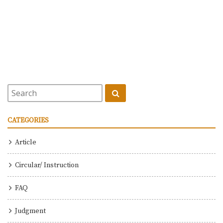
CATEGORIES
Article
Circular/ Instruction
FAQ
Judgment