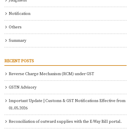
Judgment
Notification
Others
Summary
RECENT POSTS
Reverse Charge Mechanism (RCM) under GST
GSTN Advisory
Important Update | Customs & GST Notifications Effective from
01.05.2026
Reconciliation of outward supplies with the E-Way Bill portal.