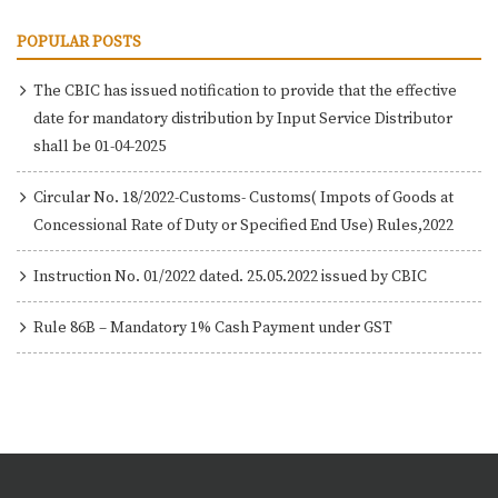
POPULAR POSTS
The CBIC has issued notification to provide that the effective
date for mandatory distribution by Input Service Distributor
shall be 01-04-2025
Circular No. 18/2022-Customs- Customs( Impots of Goods at
Concessional Rate of Duty or Specified End Use) Rules,2022
Instruction No. 01/2022 dated. 25.05.2022 issued by CBIC
Rule 86B – Mandatory 1% Cash Payment under GST