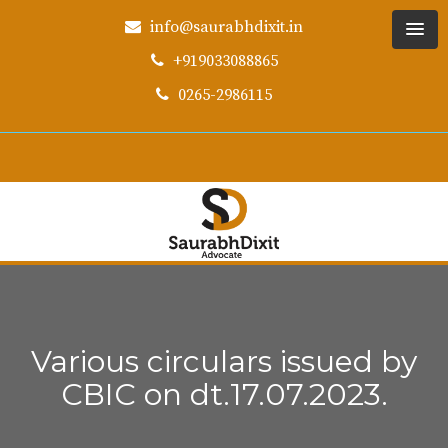
info@saurabhdixit.in
+919033088865
0265-2986115
Various circulars issued by
CBIC on dt.17.07.2023.