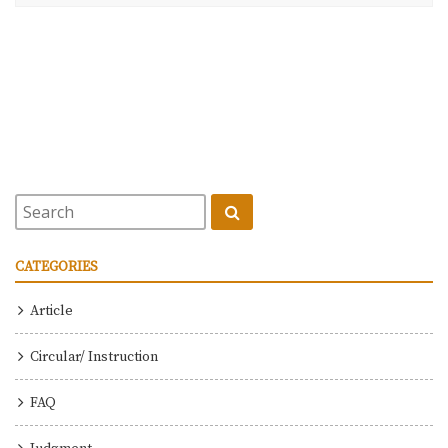
CATEGORIES
Article
Circular/ Instruction
FAQ