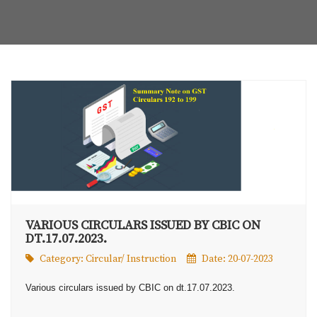
VARIOUS CIRCULARS ISSUED BY CBIC ON
DT.17.07.2023.
Category:
Circular/ Instruction
Date: 20-07-2023
Various circulars issued by CBIC on dt.17.07.2023.