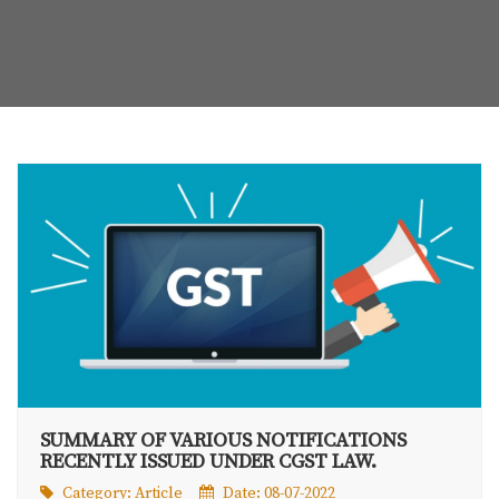
SUMMARY OF VARIOUS NOTIFICATIONS
RECENTLY ISSUED UNDER CGST LAW.
Category:
Article
Date: 08-07-2022