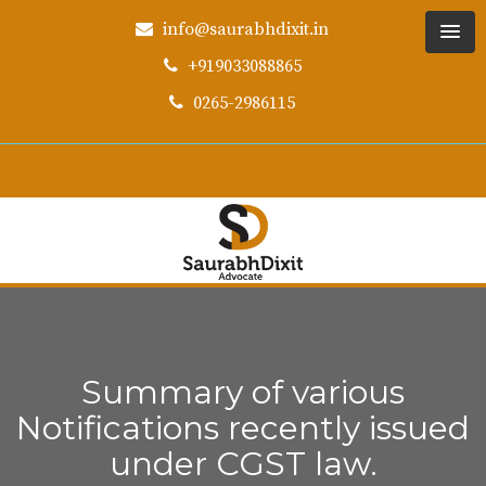
info@saurabhdixit.in
+919033088865
0265-2986115
Summary of various
Notifications recently issued
under CGST law.