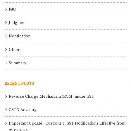
FAQ
Judgment
Notification
Others
Summary
RECENT POSTS
Reverse Charge Mechanism (RCM) under GST
GSTN Advisory
Important Update | Customs & GST Notifications Effective from
01.05.2026