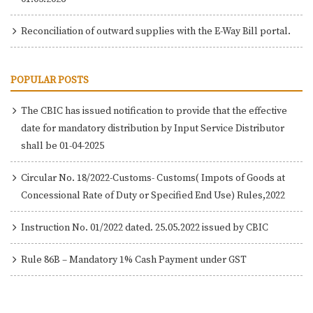
Reconciliation of outward supplies with the E-Way Bill portal.
POPULAR POSTS
The CBIC has issued notification to provide that the effective
date for mandatory distribution by Input Service Distributor
shall be 01-04-2025
Circular No. 18/2022-Customs- Customs( Impots of Goods at
Concessional Rate of Duty or Specified End Use) Rules,2022
Instruction No. 01/2022 dated. 25.05.2022 issued by CBIC
Rule 86B – Mandatory 1% Cash Payment under GST