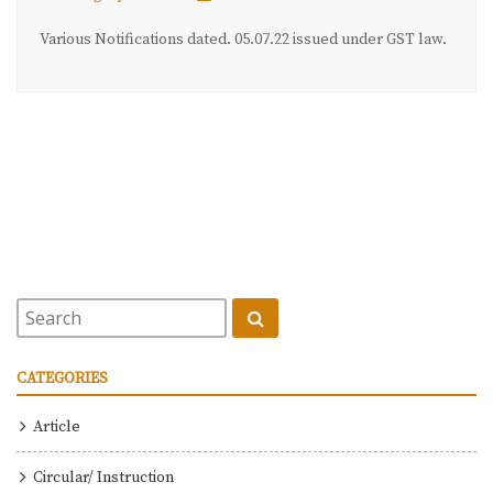
Various Notifications dated. 05.07.22 issued under GST law.
CATEGORIES
Article
Circular/ Instruction