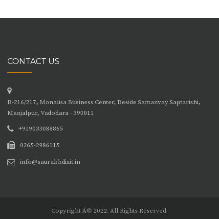
CONTACT US
B-216/217, Monalisa Business Center, Beside Samanvay Saptarishi,
Manjalpur, Vadodara - 390011
+919033088865
0265-2986115
info@saurabhdixit.in
Copyright Â© 2022. All Rights Reserved.