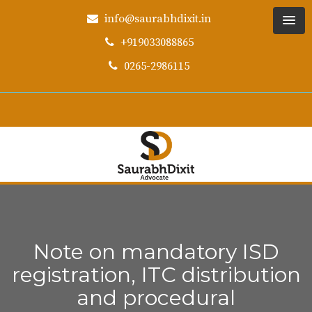
info@saurabhdixit.in
+919033088865
0265-2986115
Note on mandatory ISD
registration, ITC distribution
and procedural