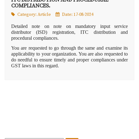
COMPLIANCES.
Category:
Article
Date: 17-08-2024
Detailed note on note on mandatory input service
distributor (ISD) registration, ITC distribution and
procedural compliances.
You are requested to go through the same and examine its
applicability to your organization. You are also requested to
do needful to ensure timely and proper compliances under
GST laws in this regard.