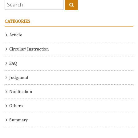
CATEGORIES
Article
Circular/ Instruction
FAQ
Judgment
Notification
Others
Summary