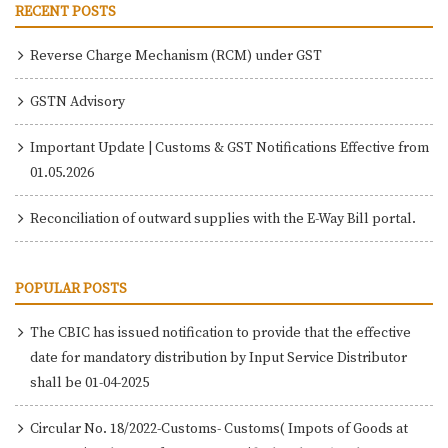
RECENT POSTS
Reverse Charge Mechanism (RCM) under GST
GSTN Advisory
Important Update | Customs & GST Notifications Effective from
01.05.2026
Reconciliation of outward supplies with the E-Way Bill portal.
POPULAR POSTS
The CBIC has issued notification to provide that the effective
date for mandatory distribution by Input Service Distributor
shall be 01-04-2025
Circular No. 18/2022-Customs- Customs( Impots of Goods at