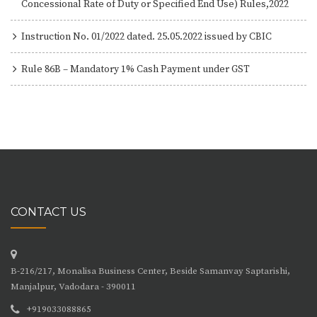
Concessional Rate of Duty or Specified End Use) Rules,2022
Instruction No. 01/2022 dated. 25.05.2022 issued by CBIC
Rule 86B – Mandatory 1% Cash Payment under GST
CONTACT US
B-216/217, Monalisa Business Center, Beside Samanvay Saptarishi,
Manjalpur, Vadodara - 390011
+919033088865