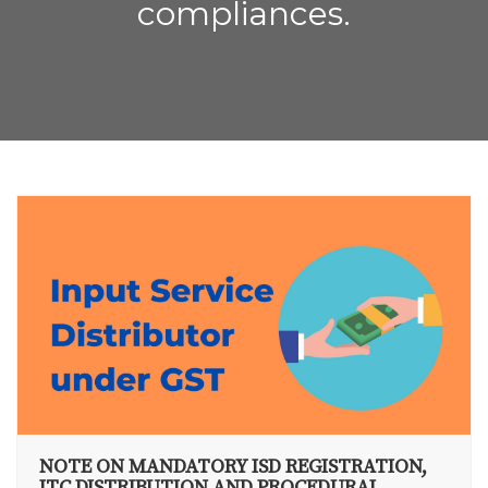
compliances.
NOTE ON MANDATORY ISD REGISTRATION,
ITC DISTRIBUTION AND PROCEDURAL