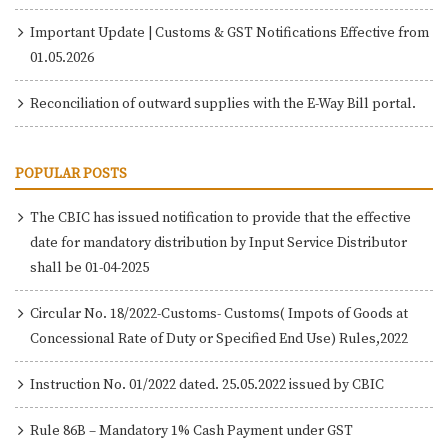
Important Update | Customs & GST Notifications Effective from
01.05.2026
Reconciliation of outward supplies with the E-Way Bill portal.
POPULAR POSTS
The CBIC has issued notification to provide that the effective
date for mandatory distribution by Input Service Distributor
shall be 01-04-2025
Circular No. 18/2022-Customs- Customs( Impots of Goods at
Concessional Rate of Duty or Specified End Use) Rules,2022
Instruction No. 01/2022 dated. 25.05.2022 issued by CBIC
Rule 86B – Mandatory 1% Cash Payment under GST