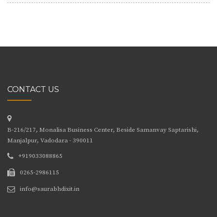
CONTACT US
B-216/217, Monalisa Business Center, Beside Samanvay Saptarishi,
Manjalpur, Vadodara - 390011
+919033088865
0265-2986115
info@saurabhdixit.in