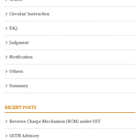
Circular/ Instruction
FAQ
Judgment
Notification
Others
Summary
RECENT POSTS
Reverse Charge Mechanism (RCM) under GST
GSTN Advisory