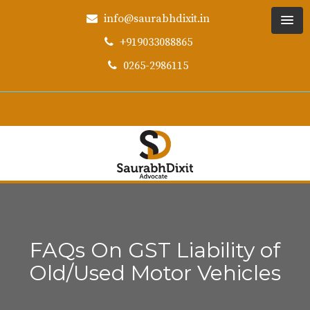
info@saurabhdixit.in
+919033088865
0265-2986115
FAQs On GST Liability of
Old/Used Motor Vehicles