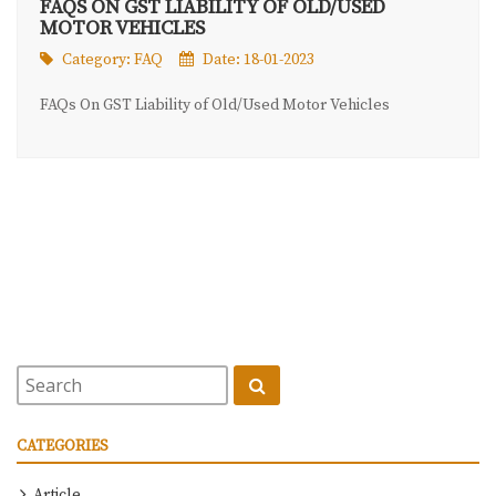
FAQS ON GST LIABILITY OF OLD/USED
MOTOR VEHICLES
Category:
FAQ
Date: 18-01-2023
FAQs On GST Liability of Old/Used Motor Vehicles
CATEGORIES
Article