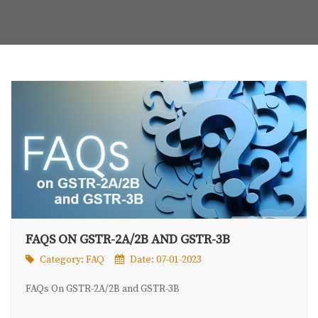
FAQS ON GSTR-2A/2B AND GSTR-3B
Category:
FAQ
Date: 07-01-2023
FAQs On GSTR-2A/2B and GSTR-3B