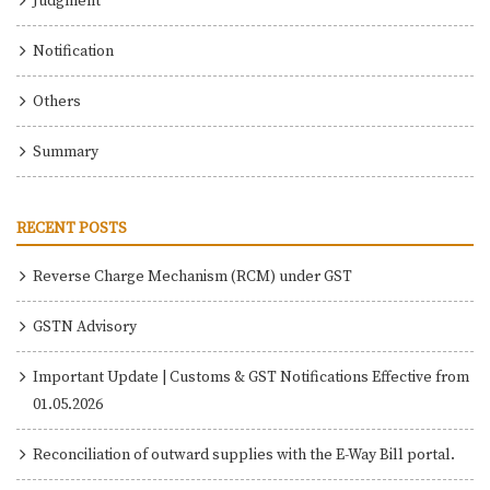
Judgment
Notification
Others
Summary
RECENT POSTS
Reverse Charge Mechanism (RCM) under GST
GSTN Advisory
Important Update | Customs & GST Notifications Effective from
01.05.2026
Reconciliation of outward supplies with the E-Way Bill portal.