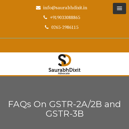
info@saurabhdixit.in
+919033088865
0265-2986115
FAQs On GSTR-2A/2B and
GSTR-3B