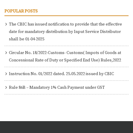
POPULAR POSTS
The CBIC has issued notification to provide that the effective
date for mandatory distribution by Input Service Distributor
shall be 01-04-2025
Circular No. 18/2022-Customs- Customs( Impots of Goods at
Concessional Rate of Duty or Specified End Use) Rules,2022
Instruction No. 01/2022 dated. 25.05.2022 issued by CBIC
Rule 86B – Mandatory 1% Cash Payment under GST