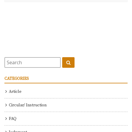
CATEGORIES
Article
Circular/ Instruction
FAQ